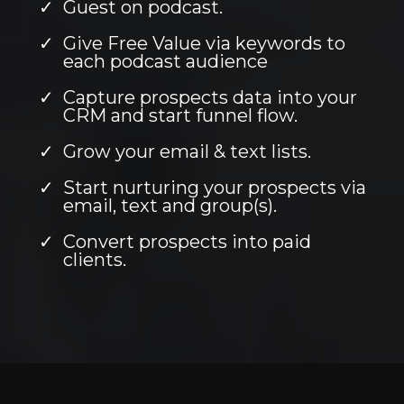
Guest on podcast.
Give Free Value via keywords to
each podcast audience
Capture prospects data into your
CRM and start funnel flow.
Grow your email & text lists.
Start nurturing your prospects via
email, text and group(s).
Convert prospects into paid
clients.