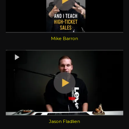
Mike Barron
Jason Fladlien