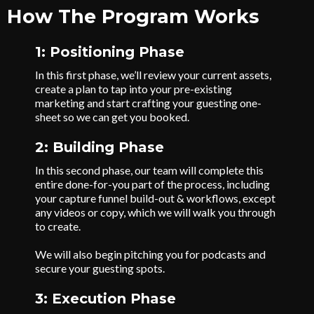
How The Program Works
1: Positioning Phase
In this first phase, we’ll review your current assets,
create a plan to tap into your pre-existing
marketing and start crafting your guesting one-
sheet so we can get you booked.
2: Building Phase
In this second phase, our team will complete this
entire done-for-you part of the process, including
your capture funnel build-out & workflows, except
any videos or copy, which we will walk you through
to create.
We will also begin pitching you for podcasts and
secure your guesting spots.
3: Execution Phase