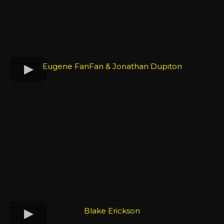
Eugene FanFan & Jonathan Dupiton
Blake Erickson