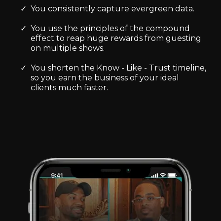
You consistently capture evergreen data.
You use the principles of the compound
effect to reap huge rewards from guesting
on multiple shows.
You shorten the Know - Like - Trust timeline,
so you earn the business of your ideal
clients much faster.