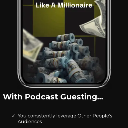
With Podcast Guesting…
You consistently leverage Other People’s
Audiences.