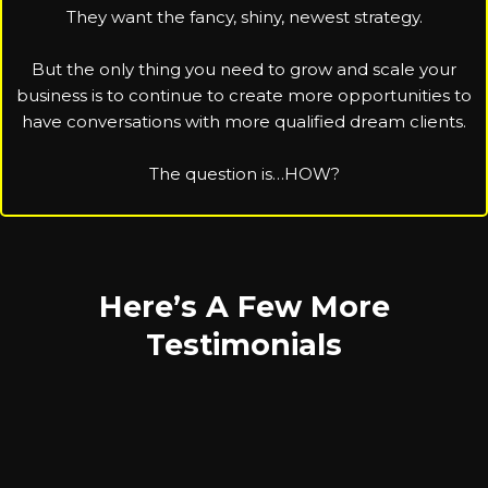
They want the fancy, shiny, newest strategy.
But the only thing you need to grow and scale your
business is to continue to create more opportunities to
have conversations with more qualified dream clients.
The question is…HOW?
Here’s A Few More
Testimonials