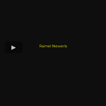
Ramel Newerls