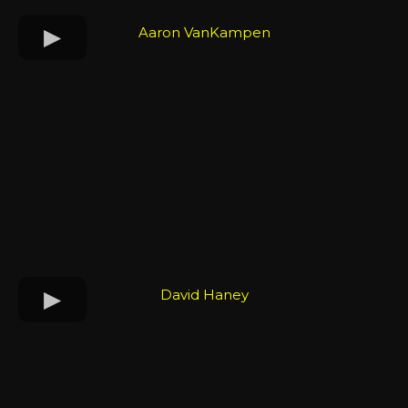
Aaron VanKampen
David Haney