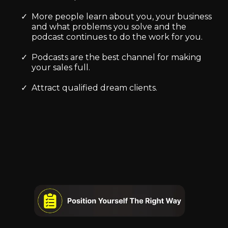
More people learn about you, your business
and what problems you solve and the
podcast continues to do the work for you.
Podcasts are the best channel for making
your sales full.
Attract qualified dream clients.