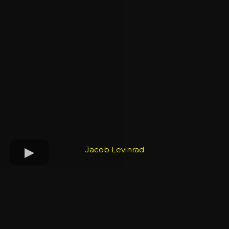
Jacob Levinrad