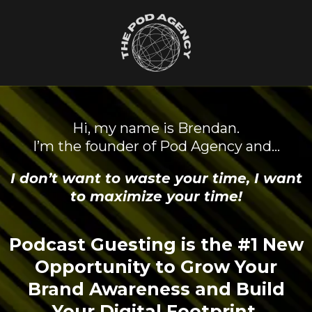
Hi, my name is Brendan.
I’m the founder of Pod Agency and…
I don’t want to waste your time, I want
to maximize your time!
Podcast Guesting is the #1 New
Opportunity to Grow Your
Brand Awareness and Build
Your Digital Footprint.