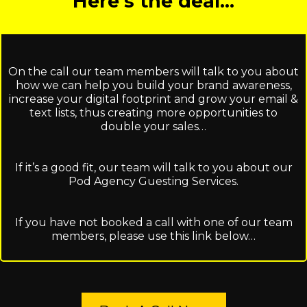
Here’s the deal…
On the call our team members will talk to you about
how we can help you build your brand awareness,
increase your digital footprint and grow your email &
text lists, thus creating more opportunities to
double your sales…
If it’s a good fit, our team will talk to you about our
Pod Agency Guesting Services.
If you have not booked a call with one of our team
members, please use this link below…