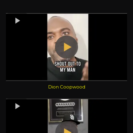
Dion Coopwood