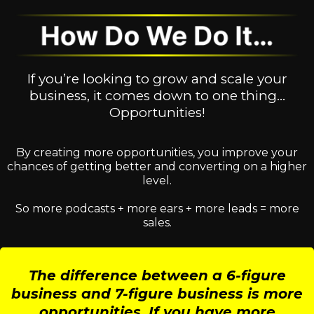
If you’re looking to grow and scale your
business, it comes down to one thing…
Opportunities!
By creating more opportunities, you improve your
chances of getting better and converting on a higher
level.
So more podcasts + more ears + more leads = more
sales.
The difference between a 6-figure
business and 7-figure business is more
opportunities. If you have more