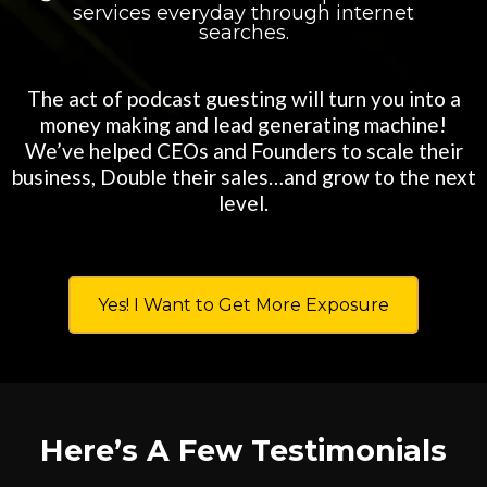
services everyday through internet
searches.
The act of podcast guesting will turn you into a
money making and lead generating machine!
We’ve helped CEOs and Founders to scale their
business, Double their sales…and grow to the next
level.
Yes! I Want to Get More Exposure
Here’s A Few Testimonials