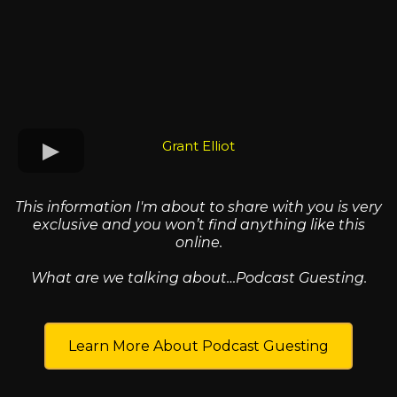
Grant Elliot
This information I'm about to share with you is very
exclusive and you won’t find anything like this
online.
What are we talking about…Podcast Guesting.
Learn More About Podcast Guesting