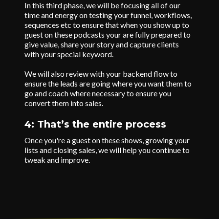
In this third phase, we will be focusing all of our
time and energy on testing your funnel, workflows,
sequences etc to ensure that when you show up to
guest on these podcasts your are fully prepared to
give value, share your story and capture clients
with your special keyword.
We will also review with your backend flow to
ensure the leads are going where you want them to
go and coach where necessary to ensure you
convert them into sales.
4: That’s the entire process
Once you're a guest on these shows, growing your
lists and closing sales, we will help you continue to
tweak and improve.