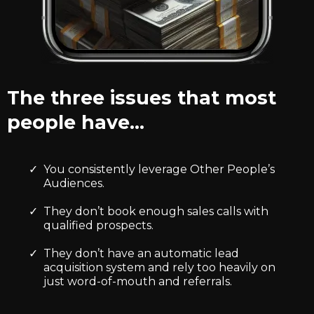
The three issues that most
people have…
You consistently leverage Other People’s
Audiences.
They don’t book enough sales calls with
qualified prospects.
They don’t have an automatic lead
acquisition system and rely too heavily on
just word-of-mouth and referrals.