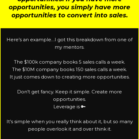
opportunities, you simply have more
opportunities to convert into sales.
Here’s an example…I got this breakdown from one of
my mentors.
The $100k company books 5 sales calls a week.
The $10M company books 150 sales calls a week.
It just comes down to creating more opportunities.
Don’t get fancy. Keep it simple. Create more
opportunities.
Leverage is 🔑
It’s simple when you really think about it, but so many
people overlook it and over think it.