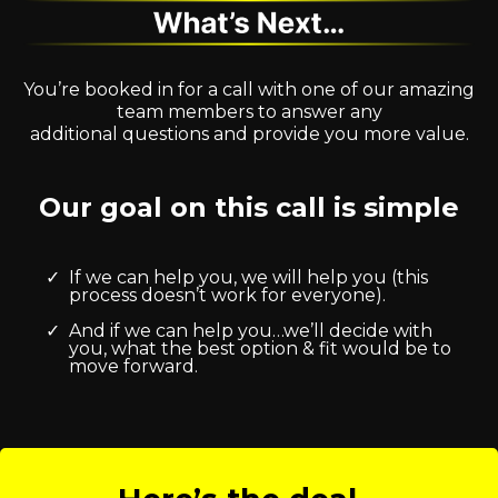
You’re booked in for a call with one of our amazing
team members to answer any
additional questions and provide you more value.
Our goal on this call is simple
If we can help you, we will help you (this
process doesn’t work for everyone).
And if we can help you…we’ll decide with
you, what the best option & fit would be to
move forward.