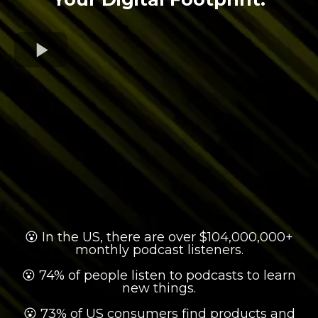
😮 In the US, there are over $104,000,000+
monthly podcast listeners.
😮 74% of people listen to podcasts to learn
new things.
😮 73% of US consumers find products and