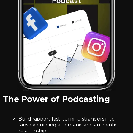
The Power of Podcasting
Build rapport fast, turning strangers into
fans by building an organic and authentic
relationship.