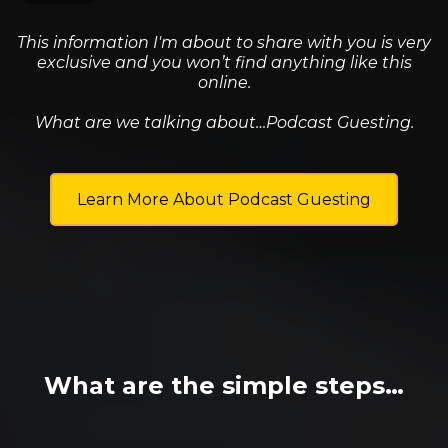
This information I'm about to share with you is very
exclusive and you won’t find anything like this
online.
What are we talking about…Podcast Guesting.
Learn More About Podcast Guesting
What are the simple steps…